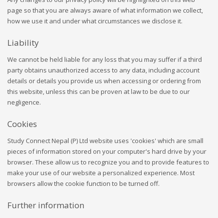
page so that you are always aware of what information we collect,
how we use it and under what circumstances we disclose it.
Liability
We cannot be held liable for any loss that you may suffer if a third
party obtains unauthorized access to any data, including account
details or details you provide us when accessing or ordering from
this website, unless this can be proven at law to be due to our
negligence.
Cookies
Study Connect Nepal (P) Ltd website uses 'cookies' which are small
pieces of information stored on your computer's hard drive by your
browser. These allow us to recognize you and to provide features to
make your use of our website a personalized experience. Most
browsers allow the cookie function to be turned off.
Further information