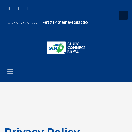
QUESTIONS? CALL:
+977 1 4219519/4252230
Privacy Policy