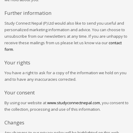
Further information
Study Connect Nepal (P) Ltd would also like to send you useful and
personalized marketing information and advice. You can choose to
unsubscribe from our newsletters at any time. If you are unhappy to
receive these mailings from us please let us know via our
contact
form
.
Your rights
You have a right to ask for a copy of the information we hold on you
and to have any inaccuracies corrected.
Your consent
By using our website at
www.studyconnectnepal.com
, you consent to
the collection, processing and use of this information.
Changes
Any changes to our privacy policy will be highlighted on this web