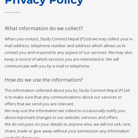
What information do we collect?
When you contact, Study Connect Nepal (P) Ltd we may collect your e-
mail address, telephone number and address which allows us to
contact you and respond to any aspect of our services. We may also
keep a record of which services you are interested in. We will
communicate with you by e-mail or telephone.
How do we use the information?
The information collected about you by Study Connect Nepal (P) Ltd
is to make sure that any communications about our services or
offers that we send you are relevant.
We may use the information we collect to occasionally notify you
about important changes to our website, services and offers.
We do not pass on your details to anyone else, we will not sell, rent,
share, trade or give away without your permission any information
we hold about you.