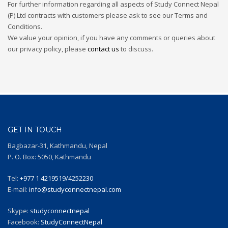
For further information regarding all aspects of Study Connect Nepal
(P) Ltd contracts with customers please ask to see our Terms and
Conditions.
We value your opinion, if you have any comments or queries about
our privacy policy, please
contact us
to discuss.
GET IN TOUCH
Bagbazar-31, Kathmandu, Nepal
P. O. Box: 5050, Kathmandu
Tel:
+977 1 4219519/4252230
E-mail:
info@studyconnectnepal.com
Skype:
studyconnectnepal
Facebook:
StudyConnectNepal