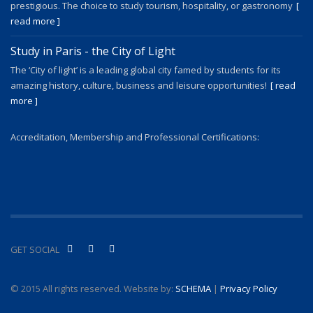
prestigious. The choice to study tourism, hospitality, or gastronomy
[
read more ]
Study in Paris - the City of Light
The ‘City of light’ is a leading global city famed by students for its
amazing history, culture, business and leisure opportunities!
[ read
more ]
Accreditation, Membership and Professional Certifications:
GET SOCIAL
© 2015 All rights reserved. Website by:
SCHEMA
|
Privacy Policy