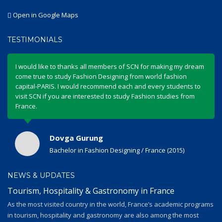
Open in Google Maps
TESTIMONIALS
I would like to thanks all members of SCN for making my dream
come true to study Fashion Designing from world fashion
capital-PARIS. I would recommend each and every students to
visit SCN if you are interested to study Fashion studies from
France.
Dovga Gurung
Bachelor in Fashion Designing / France (2015)
NEWS & UPDATES
Tourism, Hospitality & Gastronomy in France
As the most visited country in the world, France’s academic programs
in tourism, hospitality and gastronomy are also among the most